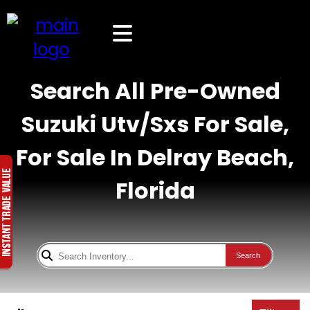
Search All Pre-Owned
Suzuki Utv/Sxs For Sale,
For Sale In Delray Beach,
Florida
Search