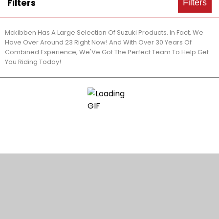
Filters
Filters
Mckibben Has A Large Selection Of Suzuki Products. In Fact, We
Have Over Around 23 Right Now! And With Over 30 Years Of
Combined Experience, We'Ve Got The Perfect Team To Help Get
You Riding Today!