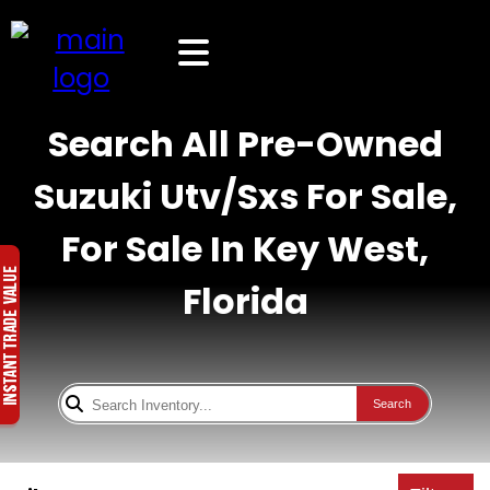
Search All Pre-Owned
Suzuki Utv/Sxs For Sale,
For Sale In Key West,
Florida
Search