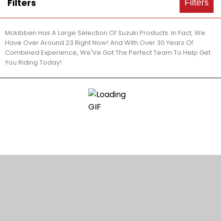
Filters
Filters
Mckibben Has A Large Selection Of Suzuki Products. In Fact, We
Have Over Around 23 Right Now! And With Over 30 Years Of
Combined Experience, We'Ve Got The Perfect Team To Help Get
You Riding Today!