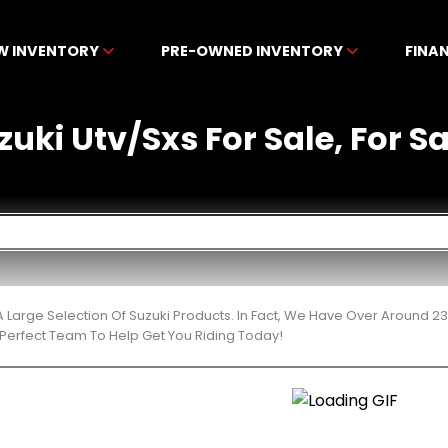
W INVENTORY
PRE-OWNED INVENTORY
FINA
ki Utv/Sxs For Sale, For Sa
 Large Selection Of Suzuki Products. In Fact, We Have Over Around 2
Perfect Team To Help Get You Riding Today!