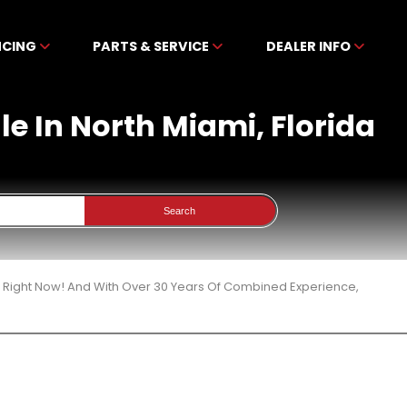
NCING
PARTS & SERVICE
DEALER INFO
le In North Miami, Florida
Search
3 Right Now! And With Over 30 Years Of Combined Experience,