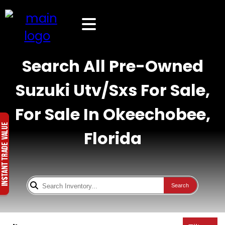
Search All Pre-Owned
Suzuki Utv/Sxs For Sale,
For Sale In Okeechobee,
Florida
Search