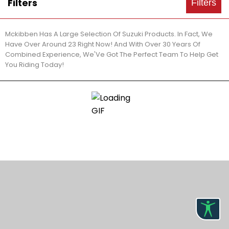
Filters
Filters
Mckibben Has A Large Selection Of Suzuki Products. In Fact, We
Have Over Around 23 Right Now! And With Over 30 Years Of
Combined Experience, We'Ve Got The Perfect Team To Help Get
You Riding Today!