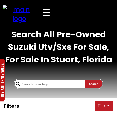
Search All Pre-Owned
Suzuki Utv/Sxs For Sale,
For Sale In Stuart, Florida
Search
Filters
Filters