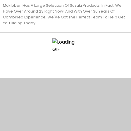
Mckibben Has A Large Selection Of Suzuki Products. In Fact, We
Have Over Around 23 Right Now! And With Over 30 Years Of
Combined Experience, We'Ve Got The Perfect Team To Help Get
You Riding Today!