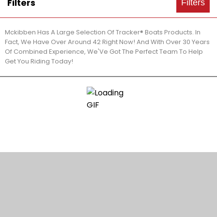
Filters
Filters
Mckibben Has A Large Selection Of Tracker® Boats Products. In
Fact, We Have Over Around 42 Right Now! And With Over 30 Years
Of Combined Experience, We'Ve Got The Perfect Team To Help
Get You Riding Today!