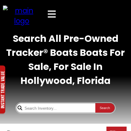
Search All Pre-Owned
Tracker® Boats Boats For
Sale, For Sale In
Hollywood, Florida
Search