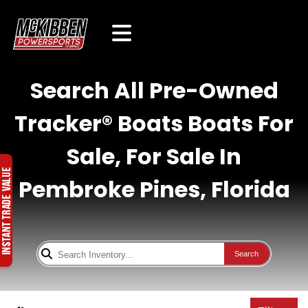
Search All Pre-Owned
Tracker® Boats Boats For
Sale, For Sale In
Pembroke Pines, Florida
Search