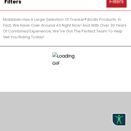
Filters
Filters
Mckibben Has A Large Selection Of Tracker® Boats Products. In
Fact, We Have Over Around 43 Right Now! And With Over 30 Years
Of Combined Experience, We'Ve Got The Perfect Team To Help
Get You Riding Today!