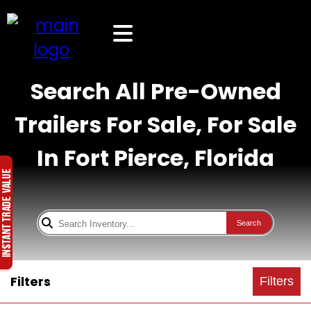
Search All Pre-Owned
Trailers For Sale, For Sale
In Fort Pierce, Florida
Search
Filters
Filters