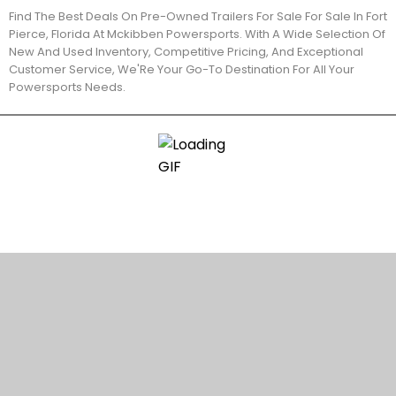
Find The Best Deals On Pre-Owned Trailers For Sale For Sale In Fort
Pierce, Florida At Mckibben Powersports. With A Wide Selection Of
New And Used Inventory, Competitive Pricing, And Exceptional
Customer Service, We'Re Your Go-To Destination For All Your
Powersports Needs.