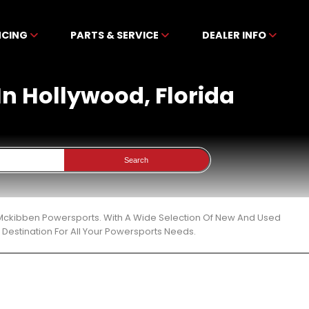
NCING
PARTS & SERVICE
DEALER INFO
 In Hollywood, Florida
Search
At Mckibben Powersports. With A Wide Selection Of New And Used
Destination For All Your Powersports Needs.