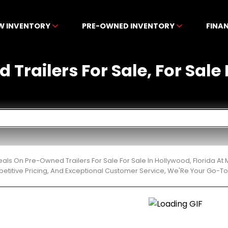
W INVENTORY
PRE-OWNED INVENTORY
FINA
Trailers For Sale, For Sale
eals On Pre-Owned Trailers For Sale For Sale In Hollywood, Florida 
etitive Pricing, And Exceptional Customer Service, We'Re Your Go-To 