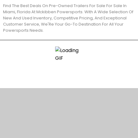
Find The Best Deals On Pre-Owned Trailers For Sale For Sale In
Miami, Florida At Mckibben Powersports. With A Wide Selection Of
New And Used Inventory, Competitive Pricing, And Exceptional
Customer Service, We'Re Your Go-To Destination For All Your
Powersports Needs.