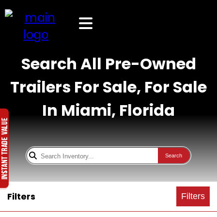
Search All Pre-Owned
Trailers For Sale, For Sale
In Miami, Florida
Search
Filters
Filters