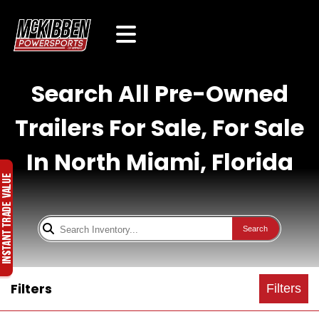
Search All Pre-Owned
Trailers For Sale, For Sale
In North Miami, Florida
Search
Filters
Filters