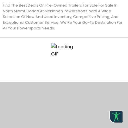
Find The Best Deals On Pre-Owned Trailers For Sale For Sale In
North Miami, Florida At Mckibben Powersports. With A Wide
Selection Of New And Used Inventory, Competitive Pricing, And
Exceptional Customer Service, We'Re Your Go-To Destination For
All Your Powersports Needs.