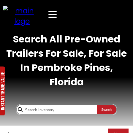
Search All Pre-Owned
Trailers For Sale, For Sale
In Pembroke Pines,
Florida
Search