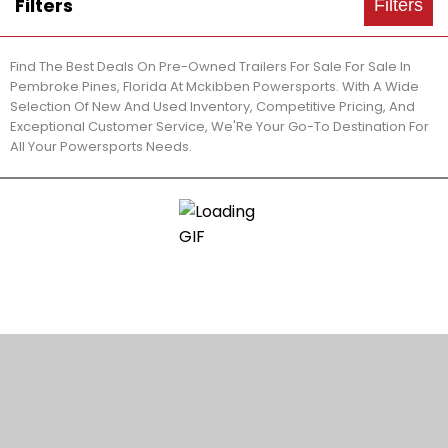
Filters
Filters
Find The Best Deals On Pre-Owned Trailers For Sale For Sale In
Pembroke Pines, Florida At Mckibben Powersports. With A Wide
Selection Of New And Used Inventory, Competitive Pricing, And
Exceptional Customer Service, We'Re Your Go-To Destination For
All Your Powersports Needs.