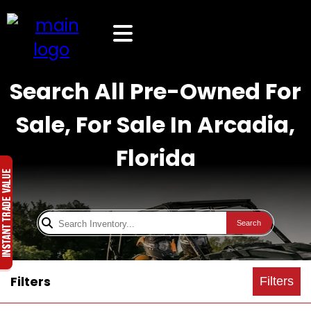
Search All Pre-Owned For
Sale, For Sale In Arcadia,
Florida
Search
Filters
Filters