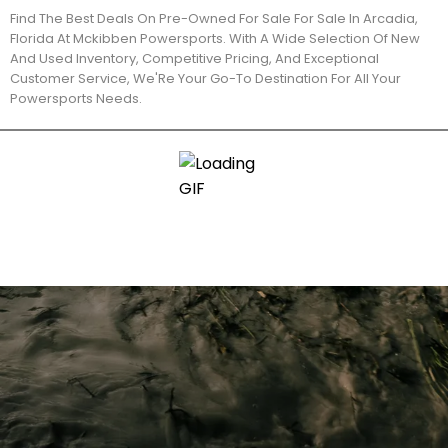
Find The Best Deals On Pre-Owned For Sale For Sale In Arcadia,
Florida At Mckibben Powersports. With A Wide Selection Of New
And Used Inventory, Competitive Pricing, And Exceptional
Customer Service, We'Re Your Go-To Destination For All Your
Powersports Needs.