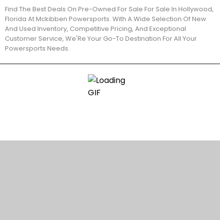
Find The Best Deals On Pre-Owned For Sale For Sale In Hollywood,
Florida At Mckibben Powersports. With A Wide Selection Of New
And Used Inventory, Competitive Pricing, And Exceptional
Customer Service, We'Re Your Go-To Destination For All Your
Powersports Needs.