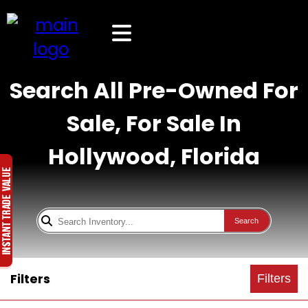
Search All Pre-Owned For
Sale, For Sale In
Hollywood, Florida
Search
Filters
Filters