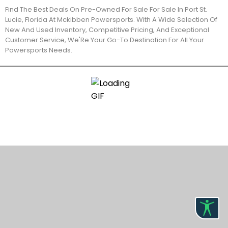
Find The Best Deals On Pre-Owned For Sale For Sale In Port St.
Lucie, Florida At Mckibben Powersports. With A Wide Selection Of
New And Used Inventory, Competitive Pricing, And Exceptional
Customer Service, We'Re Your Go-To Destination For All Your
Powersports Needs.