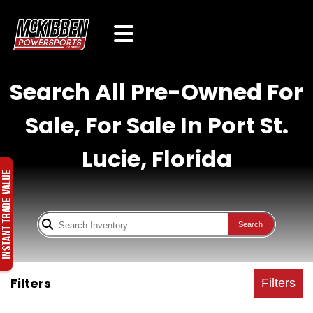
Search All Pre-Owned For
Sale, For Sale In Port St.
Lucie, Florida
Search
Filters
Filters