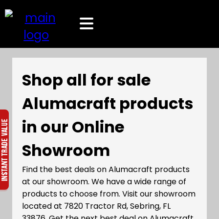
Shop all for sale
Alumacraft products
in our Online
Showroom
Find the best deals on Alumacraft products
at our showroom. We have a wide range of
products to choose from. Visit our showroom
located at 7820 Tractor Rd, Sebring, FL
33876. Get the next best deal on Alumacraft