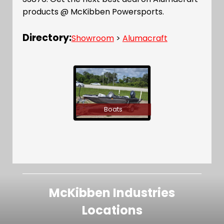
products @ McKibben Powersports.
Directory:
Showroom
>
Alumacraft
Boats
McKibben Industries
Locations