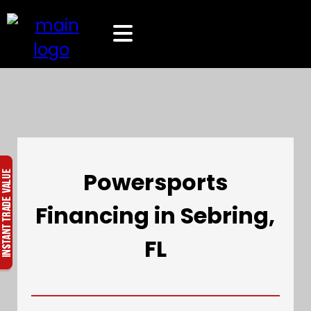
Powersports
Financing in Sebring,
FL