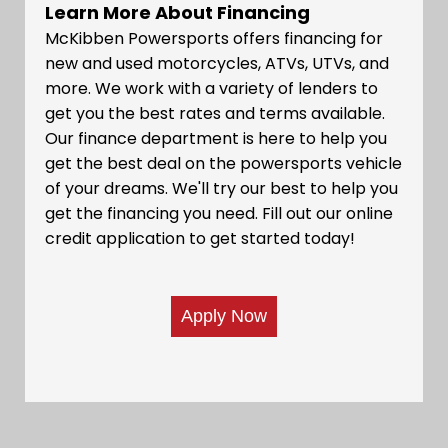
Learn More About Financing
McKibben Powersports offers financing for
new and used motorcycles, ATVs, UTVs, and
more. We work with a variety of lenders to
get you the best rates and terms available.
Our finance department is here to help you
get the best deal on the powersports vehicle
of your dreams. We'll try our best to help you
get the financing you need. Fill out our online
credit application to get started today!
Apply Now