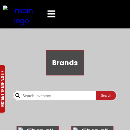
Brands
Search