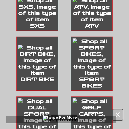
SXS
ATV
DIRT BIKE
SPORT
BIKES
Swipe For More