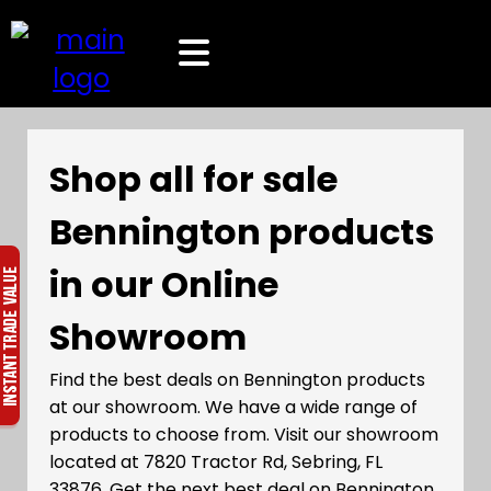
Shop all for sale
Bennington products
in our Online
Showroom
Find the best deals on Bennington products
at our showroom. We have a wide range of
products to choose from. Visit our showroom
located at 7820 Tractor Rd, Sebring, FL
33876. Get the next best deal on Bennington