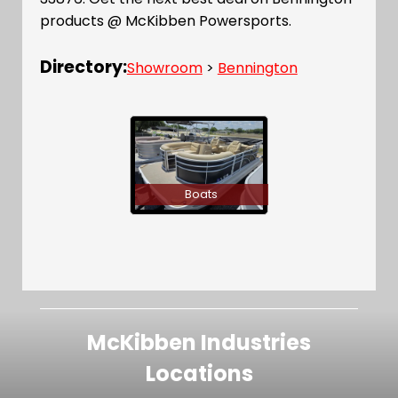
products @ McKibben Powersports.
Directory:
Showroom
>
Bennington
Boats
McKibben Industries
Locations