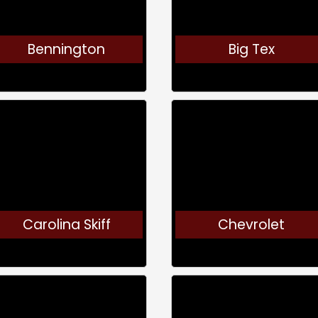
Bennington
Big Tex
Carolina Skiff
Chevrolet