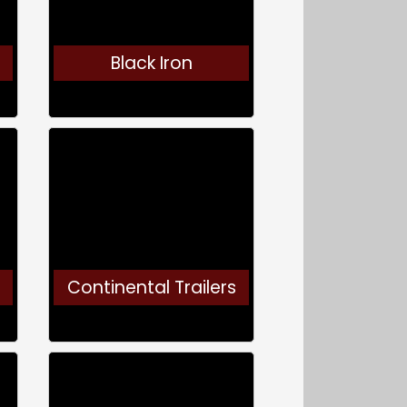
Black Iron
Continental Trailers