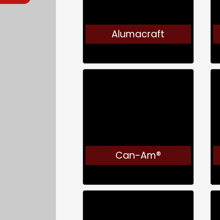
Alumacraft
Can-Am®