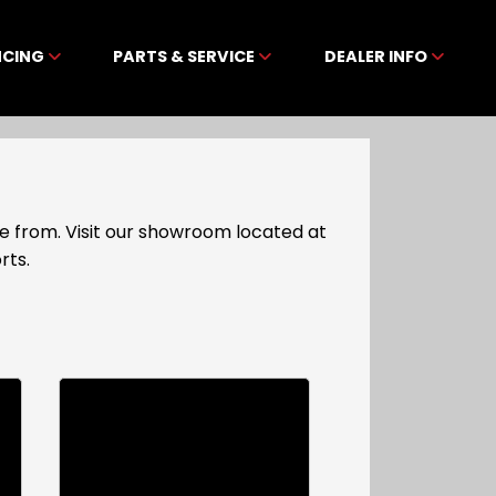
NCING
PARTS & SERVICE
DEALER INFO
e from. Visit our showroom located at
rts.