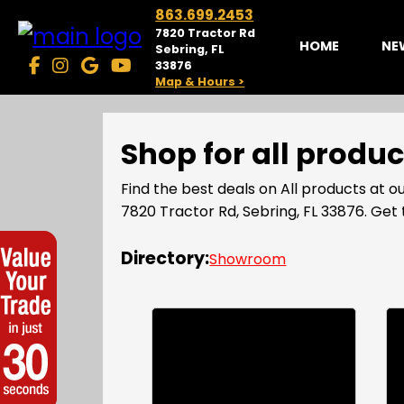
863.699.2453
7820 Tractor Rd
HOME
NE
Sebring, FL
33876
Map & Hours >
Shop for all produ
Find the best deals on All products at
7820 Tractor Rd, Sebring, FL 33876. Ge
Directory:
Showroom