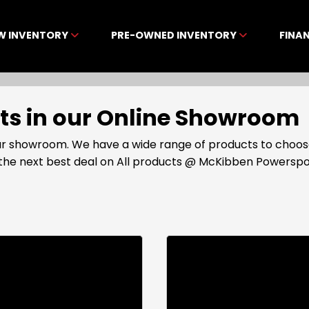
W INVENTORY
PRE-OWNED INVENTORY
FINA
cts in our Online Showroom
 our showroom. We have a wide range of products to choos
t the next best deal on All products @ McKibben Powerspo