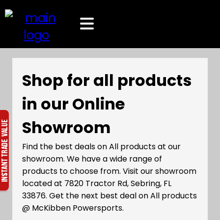
Shop for all products
in our Online
Showroom
Find the best deals on All products at our
showroom. We have a wide range of
products to choose from. Visit our showroom
located at 7820 Tractor Rd, Sebring, FL
33876. Get the next best deal on All products
@ McKibben Powersports.