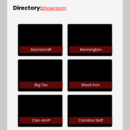
Directory:
Showroom
Alumacraft
Bennington
Big Tex
Black Iron
Can-Am®
Carolina Skiff