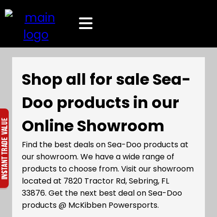
Shop all for sale Sea-
Doo products in our
Online Showroom
Find the best deals on Sea-Doo products at
our showroom. We have a wide range of
products to choose from. Visit our showroom
located at 7820 Tractor Rd, Sebring, FL
33876. Get the next best deal on Sea-Doo
products @ McKibben Powersports.