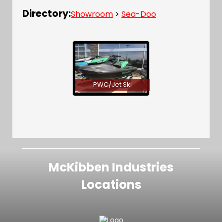
Directory:
Showroom
>
Sea-Doo
PWC/Jet Ski
McKibben Industries
Locations