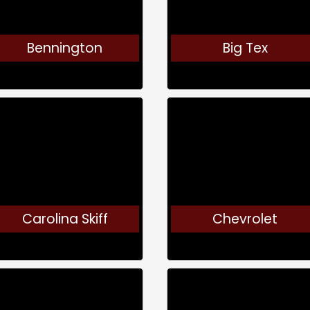
Bennington
Big Tex
Carolina Skiff
Chevrolet