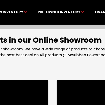
W INVENTORY
PRE-OWNED INVENTORY
FINA
cts in our Online Showroom
 our showroom. We have a wide range of products to choos
t the next best deal on All products @ McKibben Powerspo