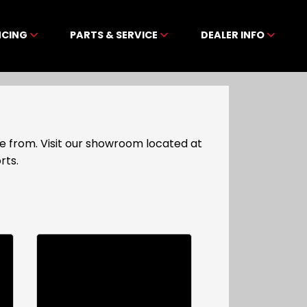
NCING
PARTS & SERVICE
DEALER INFO
e from. Visit our showroom located at
rts.