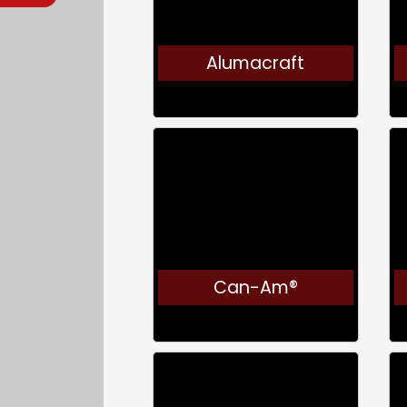
Alumacraft
Can-Am®