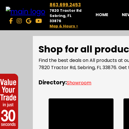
863.699.2453
7820 Tractor Rd
HOME
NE
Sebring, FL
33876
Map & Hours >
Shop for all produ
Find the best deals on All products at
7820 Tractor Rd, Sebring, FL 33876. Ge
Directory:
Showroom