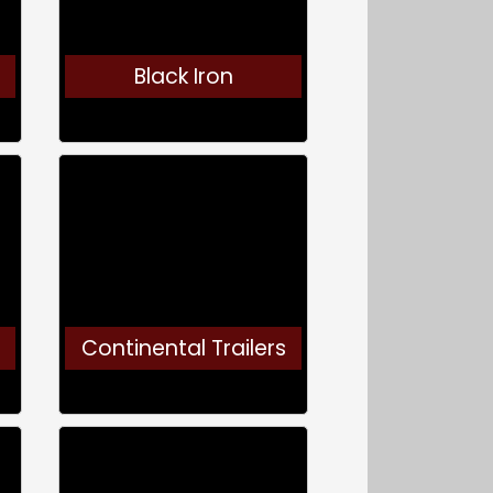
Black Iron
Continental Trailers