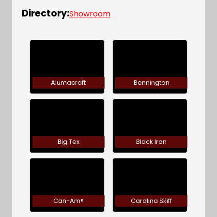
Directory:
Showroom
Alumacraft
Bennington
Big Tex
Black Iron
Can-Am®
Carolina Skiff