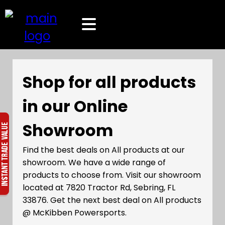
Shop for all products
in our Online
Showroom
Find the best deals on All products at our
showroom. We have a wide range of
products to choose from. Visit our showroom
located at 7820 Tractor Rd, Sebring, FL
33876. Get the next best deal on All products
@ McKibben Powersports.