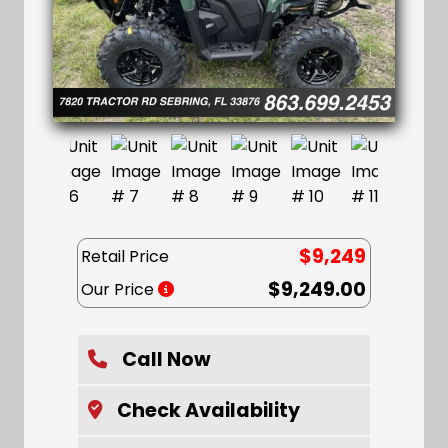
$9,249
Retail Price
$9,249.00
Our Price
Call Now
Check Availability