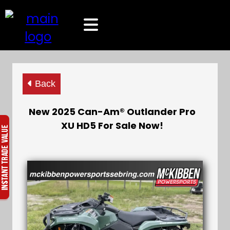
Back
New 2025 Can-Am® Outlander Pro
XU HD5 For Sale Now!