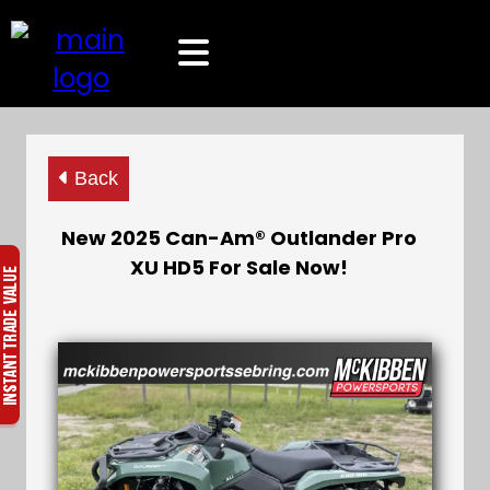
Back
New 2025 Can-Am® Outlander Pro
XU HD5 For Sale Now!