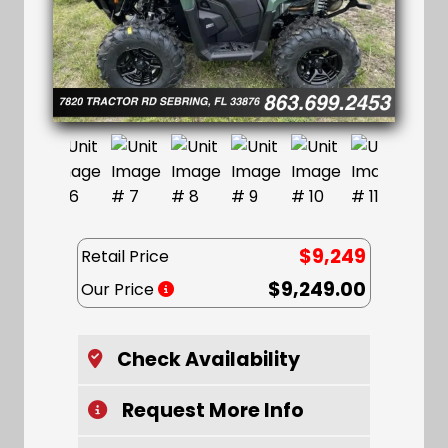
$9,249
Retail Price
$9,249.00
Our Price
Check Availability
Request More Info