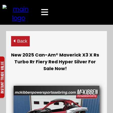
Back
New 2025 Can-Am® Maverick X3 X Rs
Turbo Rr Fiery Red Hyper Silver For
Sale Now!