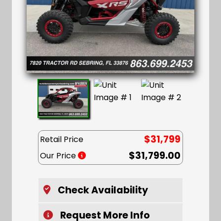
$31,799
Retail Price
$31,799.00
Our Price
Check Availability
Request More Info