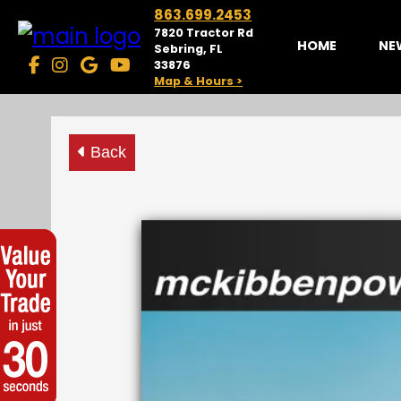
863.699.2453
7820 Tractor Rd
HOME
NE
Sebring, FL
33876
Map & Hours >
Back