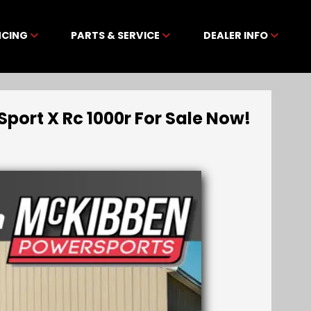
NCING
PARTS & SERVICE
DEALER INFO
ort X Rc 1000r For Sale Now!