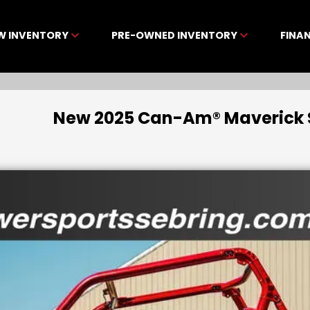
W INVENTORY
PRE-OWNED INVENTORY
FINA
New 2025 Can-Am® Maverick Sp