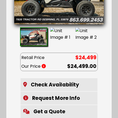
$24,499
Retail Price
$24,499.00
Our Price
Check Availability
Request More Info
Get a Quote