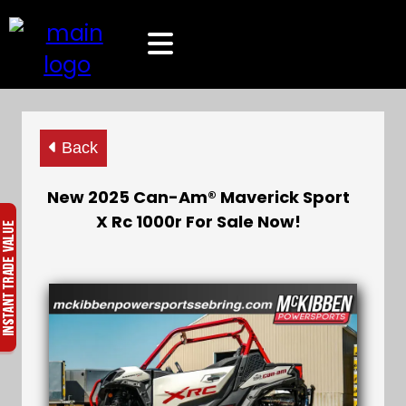
Back
New 2025 Can-Am® Maverick Sport
X Rc 1000r For Sale Now!