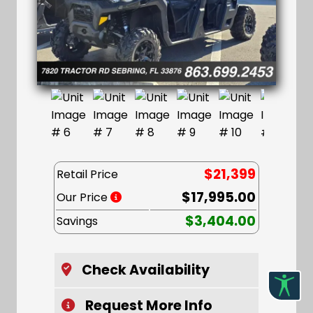
$21,399
Retail Price
$17,995.00
Our Price
$3,404.00
Savings
Check Availability
Request More Info