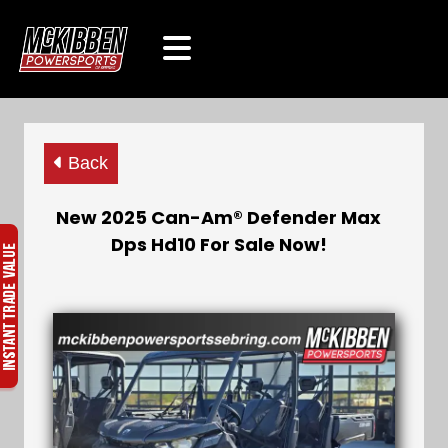
Back
New 2025 Can-Am® Defender Max
Dps Hd10 For Sale Now!