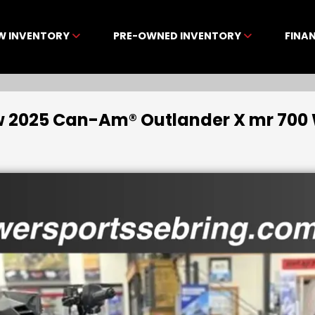
W INVENTORY
PRE-OWNED INVENTORY
FINA
 2025 Can-Am® Outlander X mr 700 