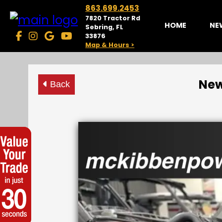
863.699.2453
7820 Tractor Rd
HOME
NE
Sebring, FL
33876
Map & Hours >
New
Back