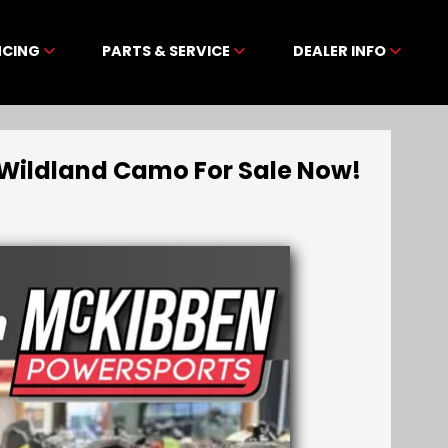
NCING
PARTS & SERVICE
DEALER INFO
Wildland Camo For Sale Now!